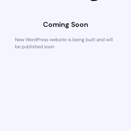
Coming Soon
New WordPress website is being built and will
be published soon